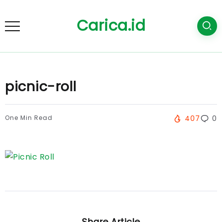
Carica.id
picnic-roll
One Min Read
407
0
Share Article