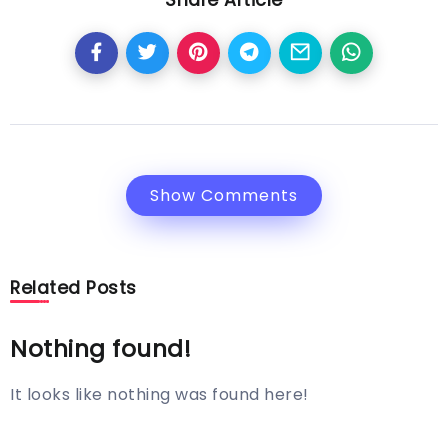
Show Comments
Related Posts
Nothing found!
It looks like nothing was found here!